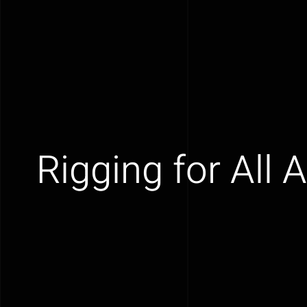
Rigging for All 