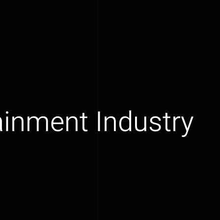
tainment Industry