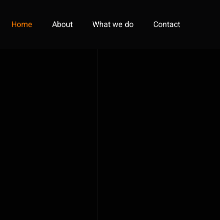
Home
About
What we do
Contact