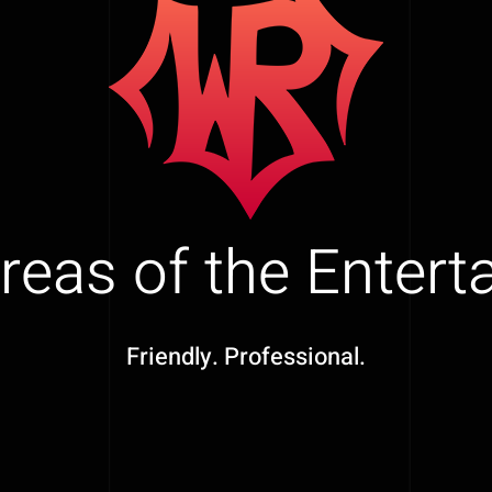
Areas of the Enter
Friendly. Professional.