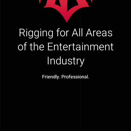
Rigging for All Areas
of the Entertainment
Industry
Friendly. Professional.